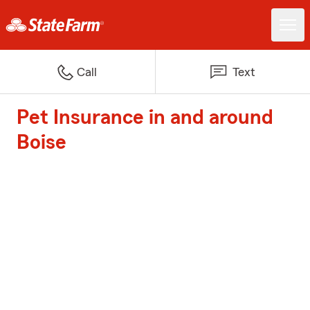
Call
Text
Pet Insurance in and around
Boise