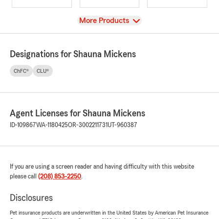
View
More Products
Designations for Shauna Mickens
ChFC®
CLU®
Agent Licenses for Shauna Mickens
ID-109867
WA-1180425
OR-3002211731
UT-960387
If you are using a screen reader and having difficulty with this website
please call
(208) 853-2250
.
Disclosures
Pet insurance products are underwritten in the United States by American Pet Insurance