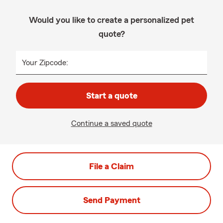
Would you like to create a personalized pet
quote?
Your Zipcode:
Start a quote
Continue a saved quote
File a Claim
Send Payment