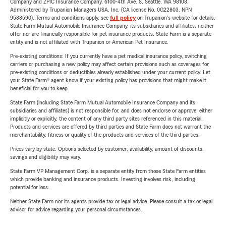
Company and ZPIC Insurance Company, 6100-4th Ave. S, Seattle, WA 98108.
Administered by Trupanion Managers USA, Inc. (CA license No. 0G22803, NPN
9588590). Terms and conditions apply, see
full policy
on Trupanion's website for details.
State Farm Mutual Automobile Insurance Company, its subsidiaries and affiliates, neither
offer nor are financially responsible for pet insurance products. State Farm is a separate
entity and is not affiliated with Trupanion or American Pet Insurance.
Pre-existing conditions: If you currently have a pet medical insurance policy, switching
carriers or purchasing a new policy may affect certain provisions such as coverages for
pre-existing conditions or deductibles already established under your current policy. Let
your State Farm® agent know if your existing policy has provisions that might make it
beneficial for you to keep.
State Farm (including State Farm Mutual Automobile Insurance Company and its
subsidiaries and affiliates) is not responsible for, and does not endorse or approve, either
implicitly or explicitly, the content of any third party sites referenced in this material.
Products and services are offered by third parties and State Farm does not warrant the
merchantability, fitness or quality of the products and services of the third parties.
Prices vary by state. Options selected by customer; availability, amount of discounts,
savings and eligibility may vary.
State Farm VP Management Corp. is a separate entity from those State Farm entities
which provide banking and insurance products. Investing involves risk, including
potential for loss.
Neither State Farm nor its agents provide tax or legal advice. Please consult a tax or legal
advisor for advice regarding your personal circumstances.